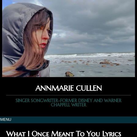
ANNMARIE CULLEN
SINGER SONGWRITER-FORMER DISNEY AND WARNER
CHAPPELL WRITER
MENU
What I Once Meant To You Lyrics