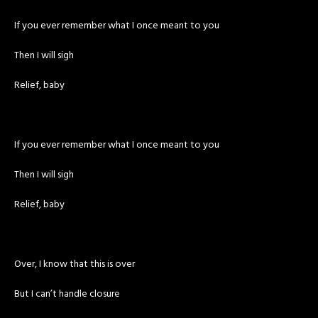
If you ever remember what I once meant to you
Then I will sigh
Relief, baby
If you ever remember what I once meant to you
Then I will sigh
Relief, baby
Over, I know that this is over
But I can’t handle closure