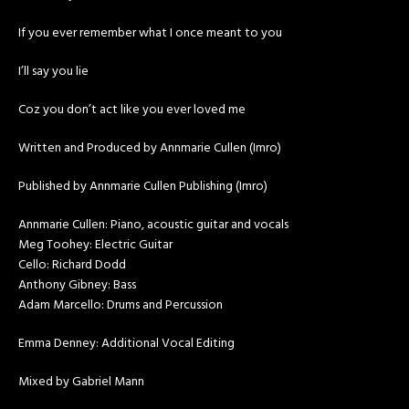
If you ever remember what I once meant to you
I’ll say you lie
Coz you don’t act like you ever loved me
Written and Produced by Annmarie Cullen (Imro)
Published by Annmarie Cullen Publishing (Imro)
Annmarie Cullen: Piano, acoustic guitar and vocals
Meg Toohey: Electric Guitar
Cello: Richard Dodd
Anthony Gibney: Bass
Adam Marcello: Drums and Percussion
Emma Denney: Additional Vocal Editing
Mixed by Gabriel Mann