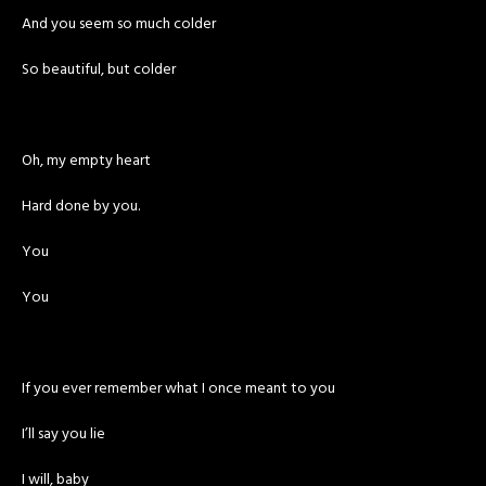
And you seem so much colder
So beautiful, but colder
Oh, my empty heart
Hard done by you.
You
You
If you ever remember what I once meant to you
I’ll say you lie
I will, baby