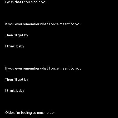
I wish that I could hold you
If you ever remember what I once meant to you
Then I’ll get by
I think, baby
If you ever remember what I once meant to you
Then I’ll get by
I think, baby
Older, I’m feeling so much older