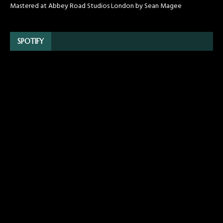
Mastered at Abbey Road Studios London by Sean Magee
SPOTIFY