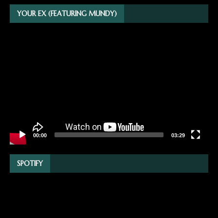
YOUR EX (FEATURING MUNDY)
Video
Player
00:00
03:29
SPOTIFY