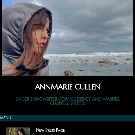
ANNMARIE CULLEN
SINGER SONGWRITER-FORMER DISNEY AND WARNER
CHAPPELL WRITER
MENU
New Press Page