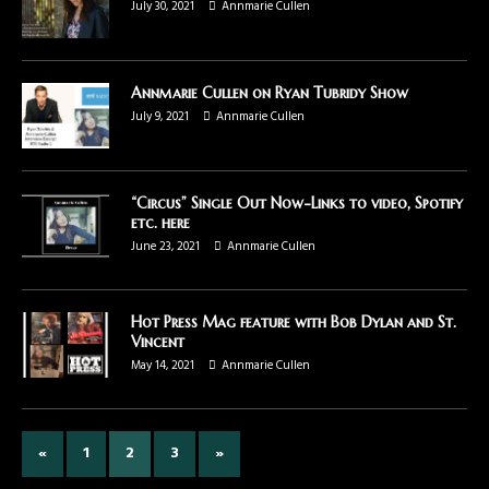
July 30, 2021
Annmarie Cullen
Annmarie Cullen on Ryan Tubridy Show
July 9, 2021
Annmarie Cullen
“Circus” Single Out Now-Links to video, Spotify
etc. here
June 23, 2021
Annmarie Cullen
Hot Press Mag feature with Bob Dylan and St.
Vincent
May 14, 2021
Annmarie Cullen
«
1
2
3
»